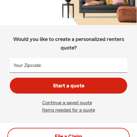
Would you like to create a personalized renters
quote?
Your Zipcode:
Start a quote
Continue a saved quote
Items needed for a quote
File a Claim