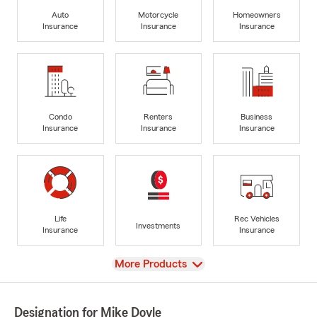
Auto
Motorcycle
Homeowners
Insurance
Insurance
Insurance
Condo
Renters
Business
Insurance
Insurance
Insurance
Life
Rec Vehicles
Investments
Insurance
Insurance
View
More Products
Designation for Mike Doyle