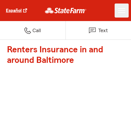
Español
Call
Text
Renters Insurance in and
around Baltimore