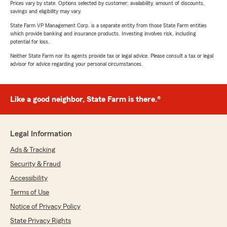
Prices vary by state. Options selected by customer; availability, amount of discounts,
savings and eligibility may vary.
State Farm VP Management Corp. is a separate entity from those State Farm entities
which provide banking and insurance products. Investing involves risk, including
potential for loss.
Neither State Farm nor its agents provide tax or legal advice. Please consult a tax or legal
advisor for advice regarding your personal circumstances.
Like a good neighbor, State Farm is there.®
Legal Information
Ads & Tracking
Security & Fraud
Accessibility
Terms of Use
Notice of Privacy Policy
State Privacy Rights