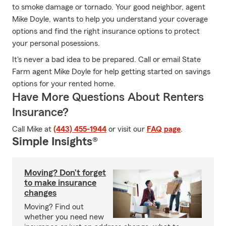
to smoke damage or tornado. Your good neighbor, agent
Mike Doyle, wants to help you understand your coverage
options and find the right insurance options to protect
your personal posessions.
It's never a bad idea to be prepared. Call or email State
Farm agent Mike Doyle for help getting started on savings
options for your rented home.
Have More Questions About Renters
Insurance?
Call Mike at
(443) 455-1944
or visit our
FAQ page
.
Simple Insights®
Moving? Don’t forget
to make insurance
changes
Moving? Find out
whether you need new