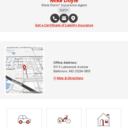
Mike Doyle
State Farm® Insurance Agent
ChFC®
Get a Certificate of Liability Insurance
Office Address:
911 S Lakewood Avenue
Baltimore, MD 21224-3815
Map & Directions