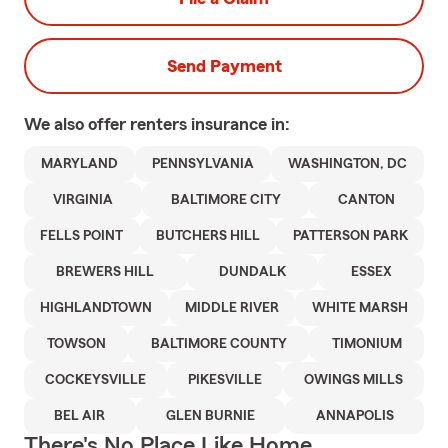
Send Payment
We also offer
renters
insurance in:
MARYLAND
PENNSYLVANIA
WASHINGTON, DC
VIRGINIA
BALTIMORE CITY
CANTON
FELLS POINT
BUTCHERS HILL
PATTERSON PARK
BREWERS HILL
DUNDALK
ESSEX
HIGHLANDTOWN
MIDDLE RIVER
WHITE MARSH
TOWSON
BALTIMORE COUNTY
TIMONIUM
COCKEYSVILLE
PIKESVILLE
OWINGS MILLS
BEL AIR
GLEN BURNIE
ANNAPOLIS
There's No Place Like Home