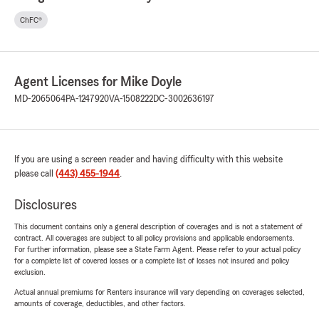
ChFC®
Agent Licenses for Mike Doyle
MD-2065064
PA-1247920
VA-1508222
DC-3002636197
If you are using a screen reader and having difficulty with this website
please call
(443) 455-1944
.
Disclosures
This document contains only a general description of coverages and is not a statement of
contract. All coverages are subject to all policy provisions and applicable endorsements.
For further information, please see a State Farm Agent. Please refer to your actual policy
for a complete list of covered losses or a complete list of losses not insured and policy
exclusion.
Actual annual premiums for Renters insurance will vary depending on coverages selected,
amounts of coverage, deductibles, and other factors.