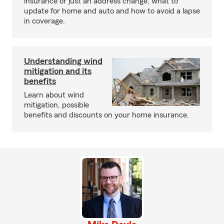
insurance or just an address change, what to
update for home and auto and how to avoid a lapse
in coverage.
Understanding wind
mitigation and its
benefits
Learn about wind
mitigation, possible
benefits and discounts on your home insurance.