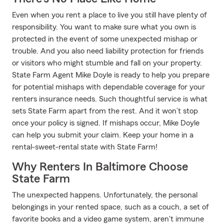
Even when you rent a place to live you still have plenty of
responsibility. You want to make sure what you own is
protected in the event of some unexpected mishap or
trouble. And you also need liability protection for friends
or visitors who might stumble and fall on your property.
State Farm Agent Mike Doyle is ready to help you prepare
for potential mishaps with dependable coverage for your
renters insurance needs. Such thoughtful service is what
sets State Farm apart from the rest. And it won’t stop
once your policy is signed. If mishaps occur, Mike Doyle
can help you submit your claim. Keep your home in a
rental-sweet-rental state with State Farm!
Why Renters In Baltimore Choose
State Farm
The unexpected happens. Unfortunately, the personal
belongings in your rented space, such as a couch, a set of
favorite books and a video game system, aren't immune