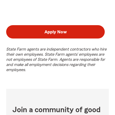
Apply Now
State Farm agents are independent contractors who hire
their own employees. State Farm agents’ employees are
not employees of State Farm. Agents are responsible for
and make all employment decisions regarding their
employees.
Join a community of good