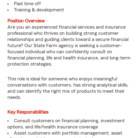
Paid time off
Training & development
Position Overview
Are you an experienced financial services and insurance
professional who thrives on building strong customer
relationships and guiding clients toward a secure financial
future? Our State Farm agency is seeking a customer-
focused individual who can confidently consult on
financial planning, life and health insurance, and long-term
protection strategies.
This role is ideal for someone who enjoys meaningful
conversations with customers, has strong analytical skills,
and can identify the right mix of products to meet their
needs.
Key Responsibilities
Consult customers on financial planning, investment
options, and life/health insurance coverage
Assist customers with portfolio management, asset