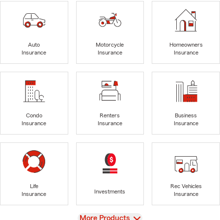
Auto
Motorcycle
Homeowners
Insurance
Insurance
Insurance
Condo
Renters
Business
Insurance
Insurance
Insurance
Life
Rec Vehicles
Investments
Insurance
Insurance
View
More Products