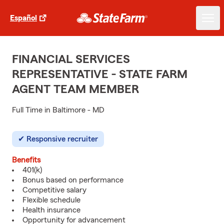
Español
FINANCIAL SERVICES
REPRESENTATIVE - STATE FARM
AGENT TEAM MEMBER
Full Time in Baltimore - MD
Responsive recruiter
Benefits
401(k)
Bonus based on performance
Competitive salary
Flexible schedule
Health insurance
Opportunity for advancement