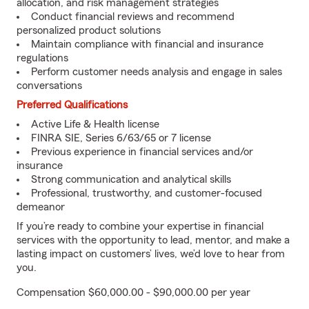
allocation, and risk management strategies
Conduct financial reviews and recommend
personalized product solutions
Maintain compliance with financial and insurance
regulations
Perform customer needs analysis and engage in sales
conversations
Preferred Qualifications
Active Life & Health license
FINRA SIE, Series 6/63/65 or 7 license
Previous experience in financial services and/or
insurance
Strong communication and analytical skills
Professional, trustworthy, and customer-focused
demeanor
If you’re ready to combine your expertise in financial
services with the opportunity to lead, mentor, and make a
lasting impact on customers’ lives, we’d love to hear from
you.
Compensation $60,000.00 - $90,000.00 per year