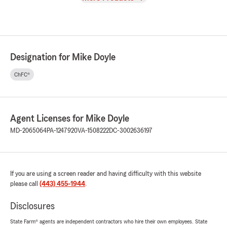
Designation for Mike Doyle
ChFC®
Agent Licenses for Mike Doyle
MD-2065064
PA-1247920
VA-1508222
DC-3002636197
If you are using a screen reader and having difficulty with this website
please call
(443) 455-1944
.
Disclosures
State Farm® agents are independent contractors who hire their own employees. State