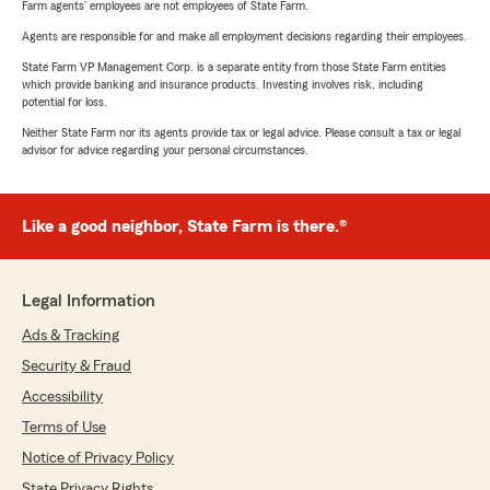
Farm agents’ employees are not employees of State Farm.
Agents are responsible for and make all employment decisions regarding their employees.
State Farm VP Management Corp. is a separate entity from those State Farm entities
which provide banking and insurance products. Investing involves risk, including
potential for loss.
Neither State Farm nor its agents provide tax or legal advice. Please consult a tax or legal
advisor for advice regarding your personal circumstances.
Like a good neighbor, State Farm is there.®
Legal Information
Ads & Tracking
Security & Fraud
Accessibility
Terms of Use
Notice of Privacy Policy
State Privacy Rights