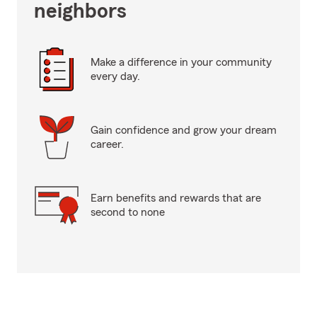
neighbors
Make a difference in your community
every day.
Gain confidence and grow your dream
career.
Earn benefits and rewards that are
second to none